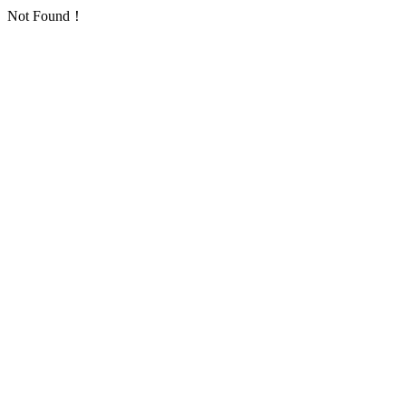
Not Found！